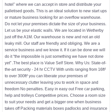
hotel" where we can accept in store and distribute your
palletised goods. This is an ideal solution to new start ups
or mature business looking for an overflow warehouse.
Do not let your premises dictate the size of your business.
Let us be your elastic walls. We are located in Wetherby
just off the A1M. Our warehouse is new and not an old
leaky mill. Our staff are friendly and obliging. We are a
service business and we know it. If it can be done we will
do it “the impossible is just something we have not done
yet” .The best place is Value Self Store. Why Us: State-of-
the-art security - 24 hr CCTV With units ranging from 16ft²
to over 300ft² you can liberate your premises of
unnecessary clutter leaving you to work in space and
freedom No penalties. Easy in easy out Free car parking,
help and trolleys Competitive prices. Choose a room size
to suit your needs and get a bigger one when business
takes off Packing materials boxes padlocks and insurance