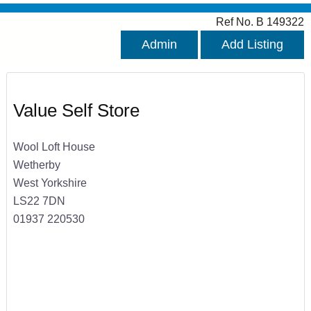
Ref No. B 149322
Admin
Add Listing
Value Self Store
Wool Loft House
Wetherby
West Yorkshire
LS22 7DN
01937 220530