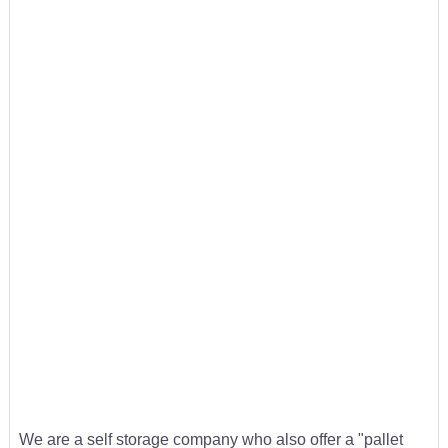
We are a self storage company who also offer a "pallet