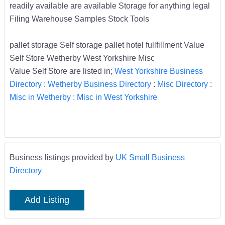
readily available are available Storage for anything legal
Filing Warehouse Samples Stock Tools
pallet storage Self storage pallet hotel fullfillment Value
Self Store Wetherby West Yorkshire Misc
Value Self Store are listed in;
West Yorkshire Business
Directory
:
Wetherby Business Directory
:
Misc Directory
:
Misc in Wetherby
:
Misc in West Yorkshire
Business listings provided by
UK Small Business
Directory
Add Listing