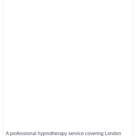
A professional hypnotherapy service covering London