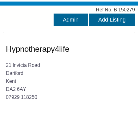
Ref No. B 150279
Admin
Add Listing
Hypnotherapy4life
21 Invicta Road
Dartford
Kent
DA2 6AY
07929 118250