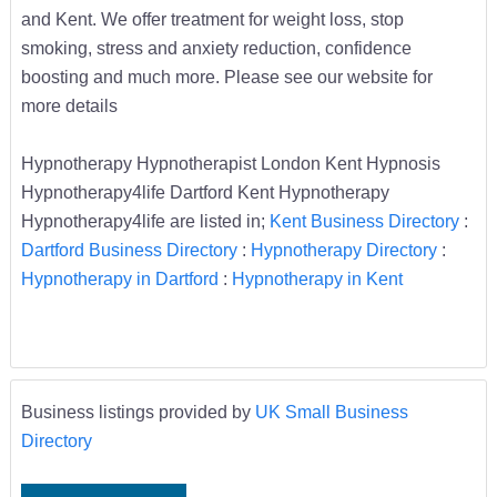
and Kent. We offer treatment for weight loss, stop
smoking, stress and anxiety reduction, confidence
boosting and much more. Please see our website for
more details
Hypnotherapy Hypnotherapist London Kent Hypnosis
Hypnotherapy4life Dartford Kent Hypnotherapy
Hypnotherapy4life are listed in;
Kent Business Directory
:
Dartford Business Directory
:
Hypnotherapy Directory
:
Hypnotherapy in Dartford
:
Hypnotherapy in Kent
Business listings provided by
UK Small Business
Directory