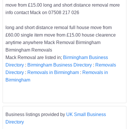
move from £15.00 long and short distance removal more
info contact Mack on 07508 217 026
long and short distance remoal full house move from
£60.00 single item move from £15.00 house clearence
anytime anywhere Mack Removal Birmingham
Birmingham Removals
Mack Removal are listed in;
Birmingham Business
Directory
:
Birmingham Business Directory
:
Removals
Directory
:
Removals in Birmingham
:
Removals in
Birmingham
Business listings provided by
UK Small Business
Directory