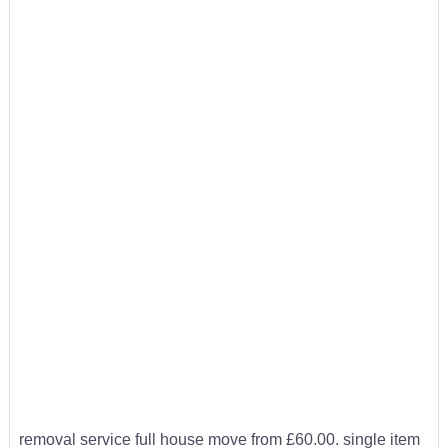
removal service full house move from £60.00. single item