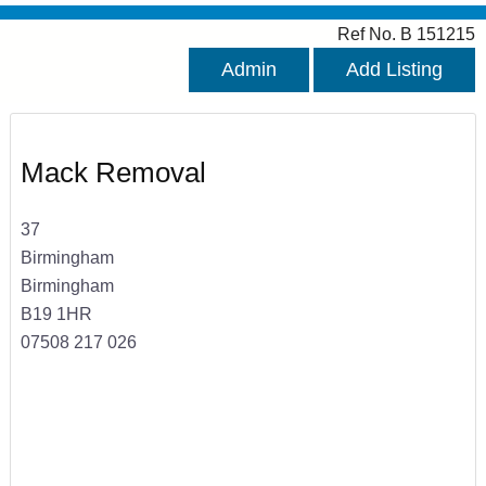
Ref No. B 151215
Admin
Add Listing
Mack Removal
37
Birmingham
Birmingham
B19 1HR
07508 217 026