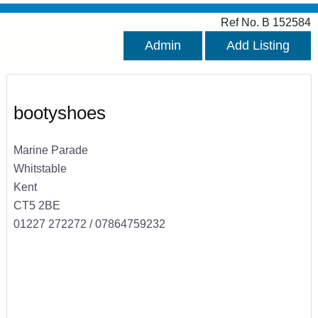
Ref No. B 152584
Admin
Add Listing
bootyshoes
Marine Parade
Whitstable
Kent
CT5 2BE
01227 272272 / 07864759232