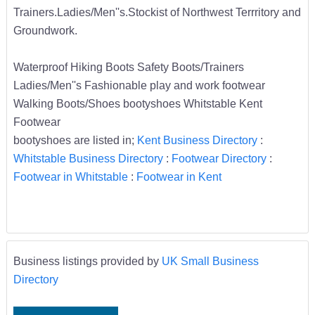
Trainers.Ladies/Men''s.Stockist of Northwest Terrritory and
Groundwork.
Waterproof Hiking Boots Safety Boots/Trainers
Ladies/Men''s Fashionable play and work footwear
Walking Boots/Shoes bootyshoes Whitstable Kent
Footwear
bootyshoes are listed in;
Kent Business Directory
:
Whitstable Business Directory
:
Footwear Directory
:
Footwear in Whitstable
:
Footwear in Kent
Business listings provided by
UK Small Business
Directory