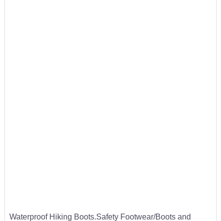
Waterproof Hiking Boots.Safety Footwear/Boots and