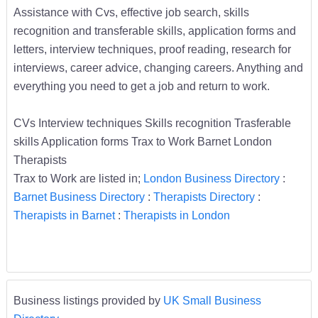
Assistance with Cvs, effective job search, skills
recognition and transferable skills, application forms and
letters, interview techniques, proof reading, research for
interviews, career advice, changing careers. Anything and
everything you need to get a job and return to work.
CVs Interview techniques Skills recognition Trasferable
skills Application forms Trax to Work Barnet London
Therapists
Trax to Work are listed in;
London Business Directory
:
Barnet Business Directory
:
Therapists Directory
:
Therapists in Barnet
:
Therapists in London
Business listings provided by
UK Small Business