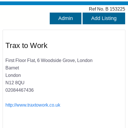
Ref No. B 153225
Admin
Add Listing
Trax to Work
First Floor Flat, 6 Woodside Grove, London
Barnet
London
N12 8QU
02084467436
http://www.traxtowork.co.uk