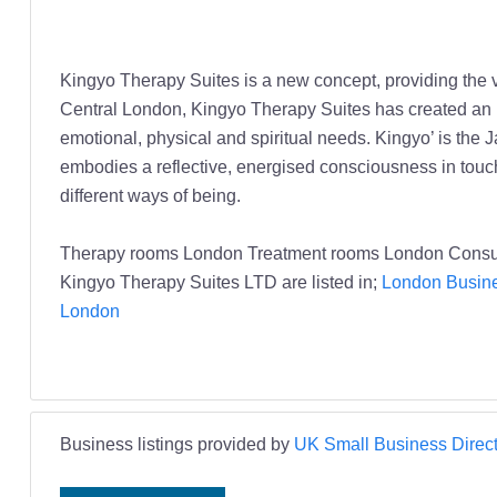
Kingyo Therapy Suites is a new concept, providing the ve
Central London, Kingyo Therapy Suites has created an in
emotional, physical and spiritual needs. Kingyo’ is the J
embodies a reflective, energised consciousness in touch 
different ways of being.
Therapy rooms London Treatment rooms London Consul
Kingyo Therapy Suites LTD are listed in;
London Busine
London
Business listings provided by
UK Small Business Direct