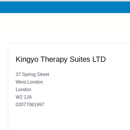
Kingyo Therapy Suites LTD
37 Spring Street
West London
London
W2 1JA
02077061997