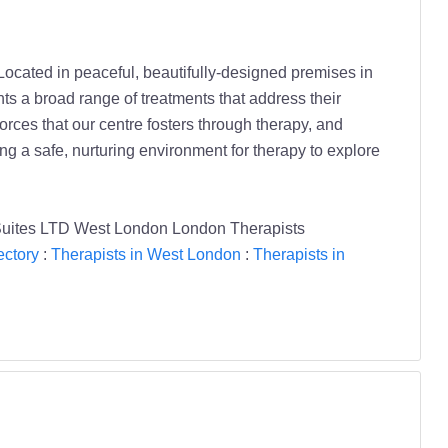
 Located in peaceful, beautifully-designed premises in
ts a broad range of treatments that address their
forces that our centre fosters through therapy, and
ng a safe, nurturing environment for therapy to explore
Suites LTD West London London Therapists
ectory
:
Therapists in West London
:
Therapists in