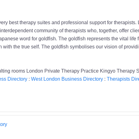
ry best therapy suites and professional support for therapists.
terdependent community of therapists who, together, offer clien
apanese word for goldfish. The goldfish represents the vital life 
with the true self. The goldfish symbolises our vision of providi
ting rooms London Private Therapy Practice Kingyo Therapy 
ss Directory
:
West London Business Directory
:
Therapists Dir
ory