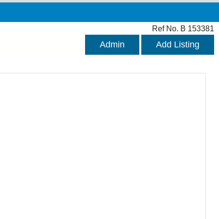
Ref No. B 153381
Admin
Add Listing