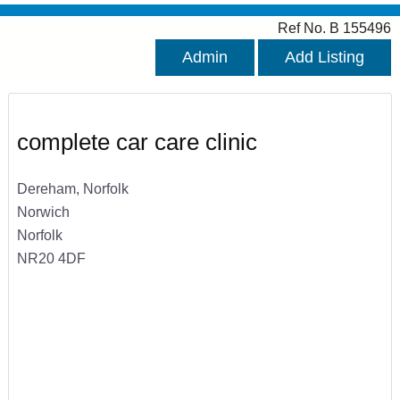
Ref No. B 155496
Admin
Add Listing
complete car care clinic
Dereham, Norfolk
Norwich
Norfolk
NR20 4DF