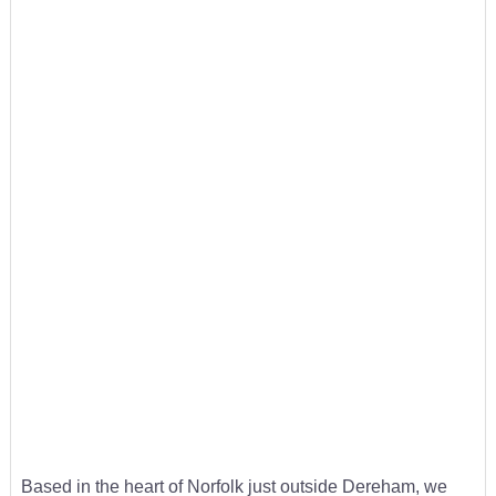
Based in the heart of Norfolk just outside Dereham, we