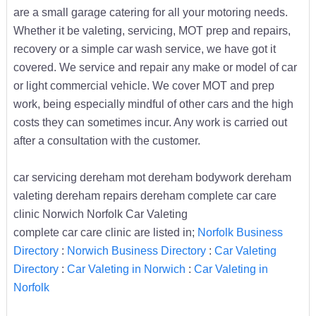
are a small garage catering for all your motoring needs.
Whether it be valeting, servicing, MOT prep and repairs,
recovery or a simple car wash service, we have got it
covered. We service and repair any make or model of car
or light commercial vehicle. We cover MOT and prep
work, being especially mindful of other cars and the high
costs they can sometimes incur. Any work is carried out
after a consultation with the customer.
car servicing dereham mot dereham bodywork dereham
valeting dereham repairs dereham complete car care
clinic Norwich Norfolk Car Valeting
complete car care clinic are listed in;
Norfolk Business
Directory
:
Norwich Business Directory
:
Car Valeting
Directory
:
Car Valeting in Norwich
:
Car Valeting in
Norfolk