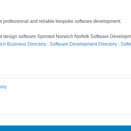
es professional and reliable bespoke software development.
design software Sprinted Norwich Norfolk Software Developm
ch Business Directory
:
Software Development Directory
:
Soft
ory