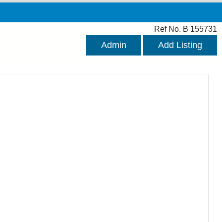
Ref No. B 155731
Admin
Add Listing