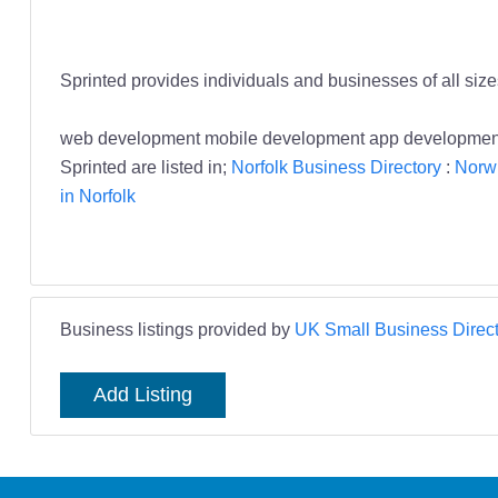
Sprinted provides individuals and businesses of all siz
web development mobile development app development 
Sprinted are listed in;
Norfolk Business Directory
:
Norwi
in Norfolk
Business listings provided by
UK Small Business Direct
Add Listing