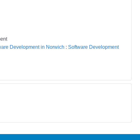
ent
ware Development in Norwich
:
Software Development