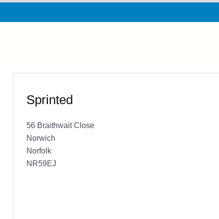
Sprinted
56 Braithwait Close
Norwich
Norfolk
NR59EJ