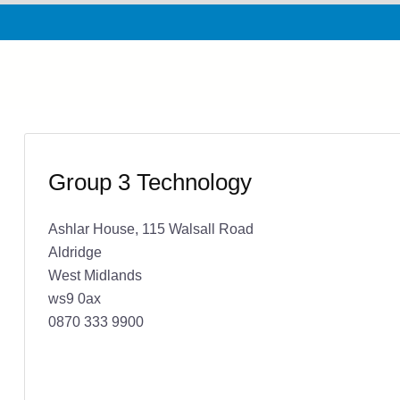
Group 3 Technology
Ashlar House, 115 Walsall Road
Aldridge
West Midlands
ws9 0ax
0870 333 9900