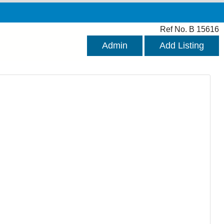
Ref No. B 15616
Admin
Add Listing