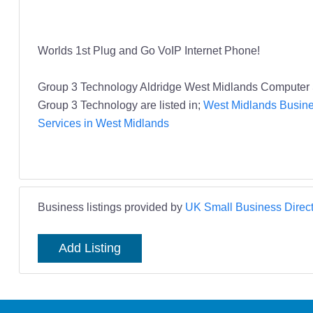
Worlds 1st Plug and Go VoIP Internet Phone!
Group 3 Technology Aldridge West Midlands Computer 
Group 3 Technology are listed in;
West Midlands Busine
Services in West Midlands
Business listings provided by
UK Small Business Direct
Add Listing