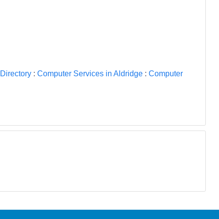
Directory
:
Computer Services in Aldridge
:
Computer