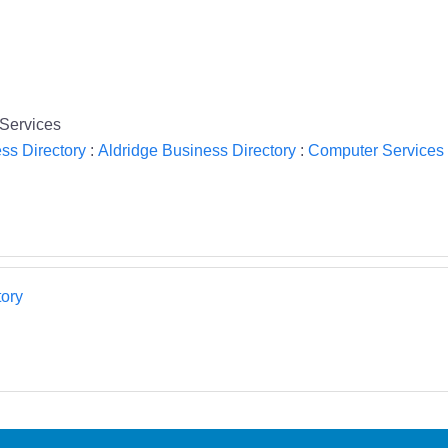
Services
ss Directory
:
Aldridge Business Directory
:
Computer Services 
ory