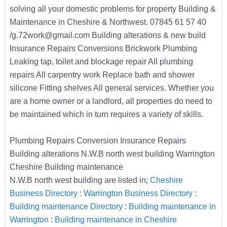
solving all your domestic problems for property Building &
Maintenance in Cheshire & Northwest. 07845 61 57 40
/g.72work@gmail.com Building alterations & new build
Insurance Repairs Conversions Brickwork Plumbing
Leaking tap, toilet and blockage repair All plumbing
repairs All carpentry work Replace bath and shower
silicone Fitting shelves All general services. Whether you
are a home owner or a landlord, all properties do need to
be maintained which in turn requires a variety of skills.
Plumbing Repairs Conversion Insurance Repairs
Building alterations N.W.B north west building Warrington
Cheshire Building maintenance
N.W.B north west building are listed in;
Cheshire
Business Directory
:
Warrington Business Directory
:
Building maintenance Directory
:
Building maintenance in
Warrington
:
Building maintenance in Cheshire