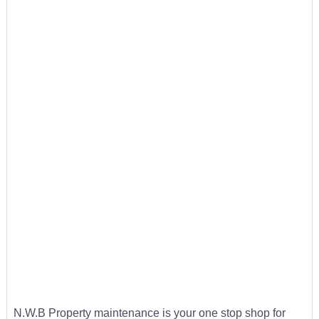
N.W.B Property maintenance is your one stop shop for