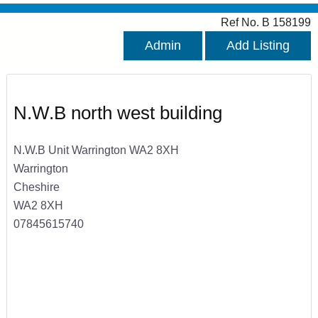
Ref No. B 158199
Admin
Add Listing
N.W.B north west building
N.W.B Unit Warrington WA2 8XH
Warrington
Cheshire
WA2 8XH
07845615740