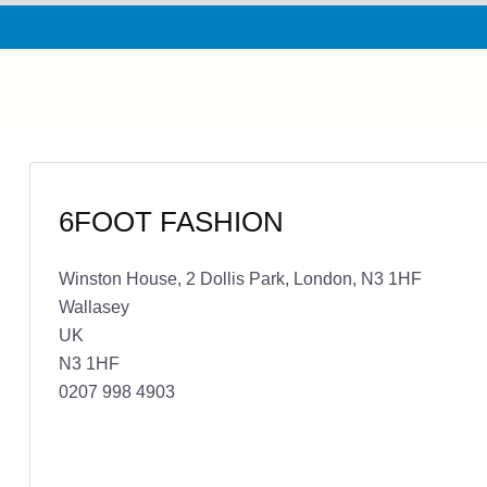
6FOOT FASHION
Winston House, 2 Dollis Park, London, N3 1HF
Wallasey
UK
N3 1HF
0207 998 4903