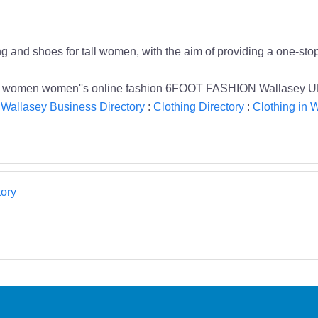
g and shoes for tall women, with the aim of providing a one-stop
 tall women women''s online fashion 6FOOT FASHION Wallasey U
:
Wallasey Business Directory
:
Clothing Directory
:
Clothing in 
ory