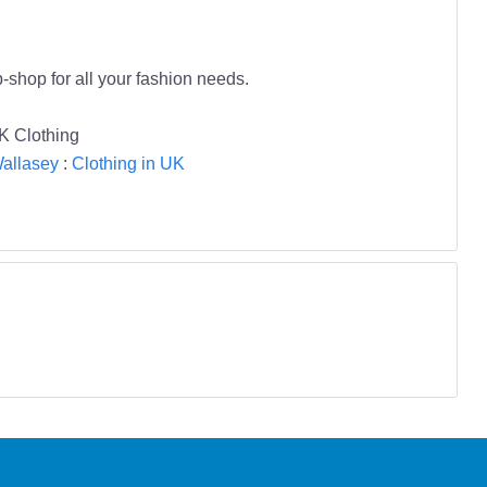
-shop for all your fashion needs.
K Clothing
Wallasey
:
Clothing in UK