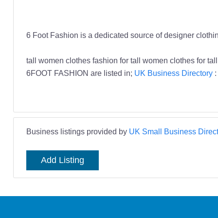
6 Foot Fashion is a dedicated source of designer clothin
tall women clothes fashion for tall women clothes for
6FOOT FASHION are listed in;
UK Business Directory
Business listings provided by
UK Small Business Direct
Add Listing