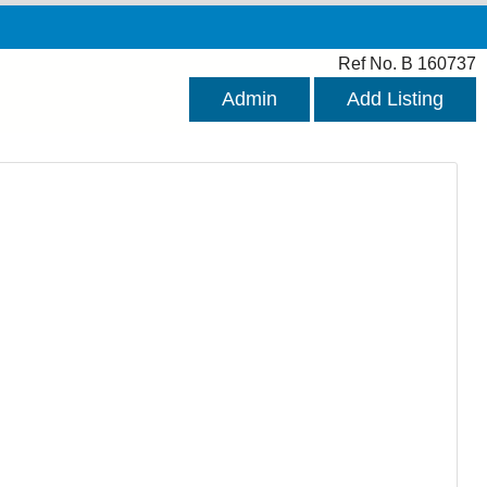
Ref No. B 160737
Admin
Add Listing