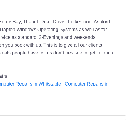
Herne Bay, Thanet, Deal, Dover, Folkestone, Ashford,
d laptop Windows Operating Systems as well as for
ervice as standard, 2-Evenings and weekends
u book with us. This is to give all our clients
als people have left us don''t hesitate to get in touch
airs
mputer Repairs in Whitstable
:
Computer Repairs in