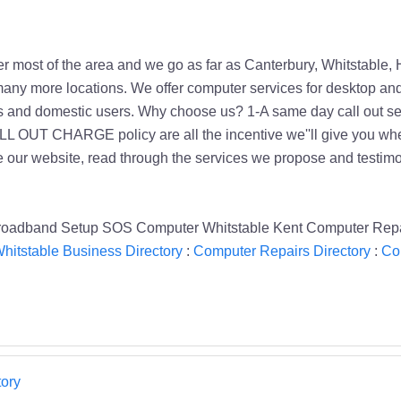
 most of the area and we go as far as Canterbury, Whitstable, 
any more locations. We offer computer services for desktop an
s and domestic users. Why choose us? 1-A same day call out s
UT CHARGE policy are all the incentive we''ll give you when yo
 our website, read through the services we propose and testimoni
roadband Setup SOS Computer Whitstable Kent Computer Rep
hitstable Business Directory
:
Computer Repairs Directory
:
Co
ory