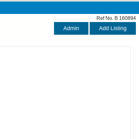
Ref No. B 160894
Admin
Add Listing