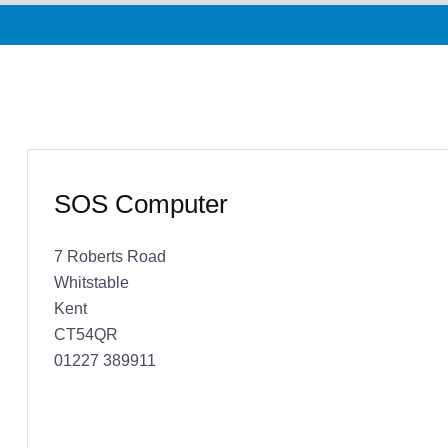
SOS Computer
7 Roberts Road
Whitstable
Kent
CT54QR
01227 389911