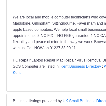
We are local and mobile computer technicians who cover
Maidstone, Gillingham, Sittingbourne, Faversham and m
apple based computers. We help local small businesse
appointments, 3-NO FIX – NO FEE guarantee 4-NO CALL O
flexibility and peace of mind in the way we work. Browse
with us. Call NOW on 01227 38 99 11
PC Repair Laptop Repair Mac Repair Virus Removal B
SOS Computer are listed in;
Kent Business Directory
:
W
Kent
Business listings provided by
UK Small Business Direct