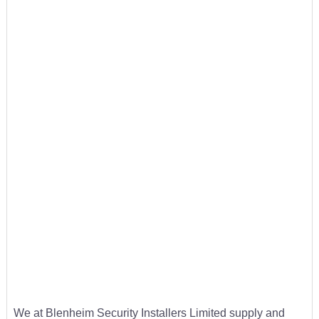
We at Blenheim Security Installers Limited supply and