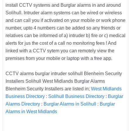
install CCTV systems and Burglar alarms in and around
Solihull. Intruder alarm systems can be wired or wireless
and can call you if activated on your mobile or work phone
number, upto 4 numbers can be added so any friends or
relatives can be informed of a) intruder b) fire or c) medical
alerts for jus the cost of a call no monitoring fees ! And
linked with a CCTV sytem you can remotely view the
premises from your mobile or laptop with a free app.
CCTV alarms burglar intruder solihull Blenheim Security
Installers Solihull West Midlands Burglar Alarms
Blenheim Security Installers are listed in;
West Midlands
Business Directory
:
Solihull Business Directory
:
Burglar
Alarms Directory
:
Burglar Alarms in Solihull
:
Burglar
Alarms in West Midlands