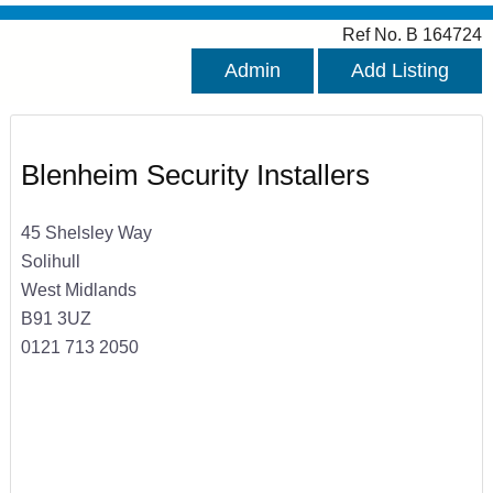
Ref No. B 164724
Admin
Add Listing
Blenheim Security Installers
45 Shelsley Way
Solihull
West Midlands
B91 3UZ
0121 713 2050