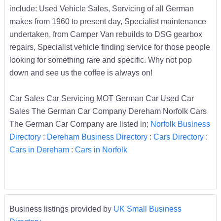
include: Used Vehicle Sales, Servicing of all German
makes from 1960 to present day, Specialist maintenance
undertaken, from Camper Van rebuilds to DSG gearbox
repairs, Specialist vehicle finding service for those people
looking for something rare and specific. Why not pop
down and see us the coffee is always on!
Car Sales Car Servicing MOT German Car Used Car
Sales The German Car Company Dereham Norfolk Cars
The German Car Company are listed in;
Norfolk Business
Directory
:
Dereham Business Directory
:
Cars Directory
:
Cars in Dereham
:
Cars in Norfolk
Business listings provided by
UK Small Business