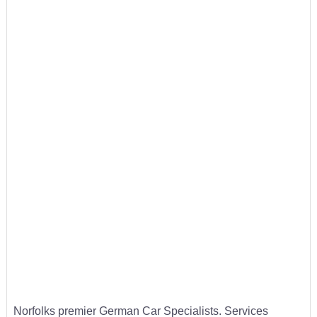
Norfolks premier German Car Specialists. Services