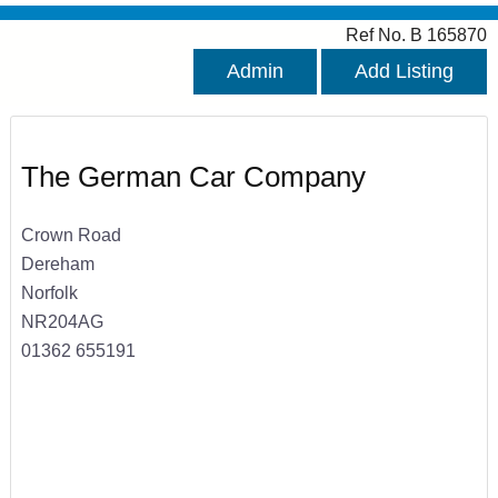
Ref No. B 165870
Admin
Add Listing
The German Car Company
Crown Road
Dereham
Norfolk
NR204AG
01362 655191