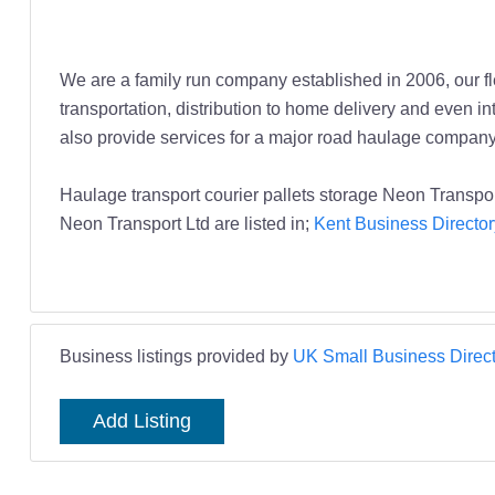
We are a family run company established in 2006, our fle
transportation, distribution to home delivery and even i
also provide services for a major road haulage company
Haulage transport courier pallets storage Neon Transpor
Neon Transport Ltd are listed in;
Kent Business Director
Business listings provided by
UK Small Business Direct
Add Listing