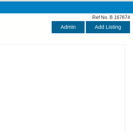
Ref No. B 167674
Admin
Add Listing