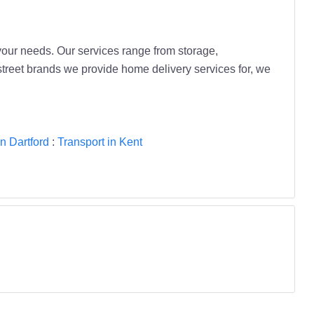
 your needs. Our services range from storage,
 street brands we provide home delivery services for, we
in Dartford
:
Transport in Kent