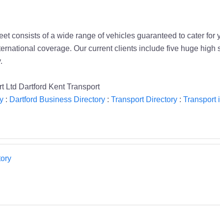
et consists of a wide range of vehicles guaranteed to cater for
nternational coverage. Our current clients include five huge high
.
t Ltd Dartford Kent Transport
y
:
Dartford Business Directory
:
Transport Directory
:
Transport 
ory