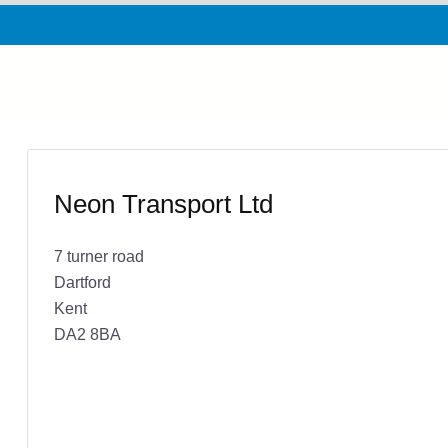
Neon Transport Ltd
7 turner road
Dartford
Kent
DA2 8BA