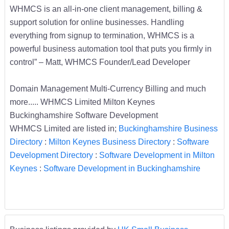
WHMCS is an all-in-one client management, billing &
support solution for online businesses. Handling
everything from signup to termination, WHMCS is a
powerful business automation tool that puts you firmly in
control” – Matt, WHMCS Founder/Lead Developer
Domain Management Multi-Currency Billing and much
more..... WHMCS Limited Milton Keynes
Buckinghamshire Software Development
WHMCS Limited are listed in;
Buckinghamshire Business
Directory
:
Milton Keynes Business Directory
:
Software
Development Directory
:
Software Development in Milton
Keynes
:
Software Development in Buckinghamshire