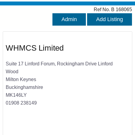
Ref No. B 168065
Admin
Add Listing
WHMCS Limited
Suite 17 Linford Forum, Rockingham Drive Linford
Wood
Milton Keynes
Buckinghamshire
MK146LY
01908 238149