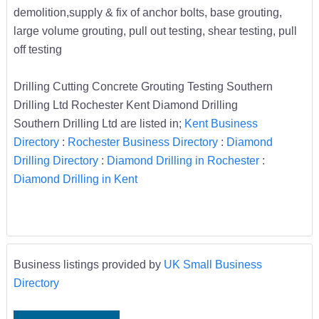
demolition,supply & fix of anchor bolts, base grouting,
large volume grouting, pull out testing, shear testing, pull
off testing
Drilling Cutting Concrete Grouting Testing Southern
Drilling Ltd Rochester Kent Diamond Drilling
Southern Drilling Ltd are listed in;
Kent Business
Directory
:
Rochester Business Directory
:
Diamond
Drilling Directory
:
Diamond Drilling in Rochester
:
Diamond Drilling in Kent
Business listings provided by
UK Small Business
Directory