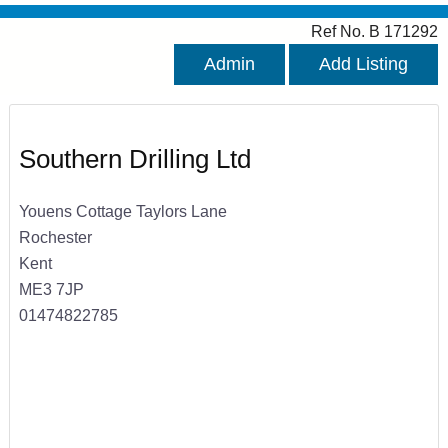
Ref No. B 171292
Admin
Add Listing
Southern Drilling Ltd
Youens Cottage Taylors Lane
Rochester
Kent
ME3 7JP
01474822785