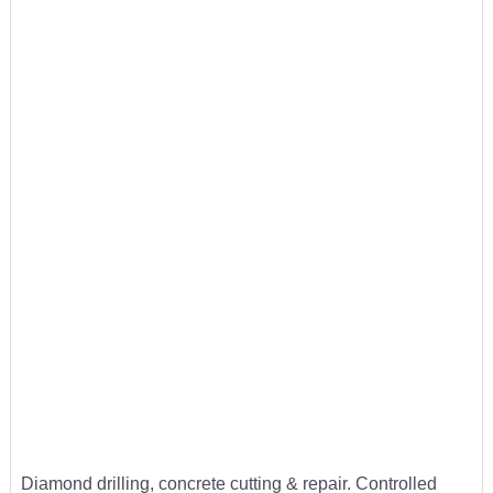
Diamond drilling, concrete cutting & repair. Controlled