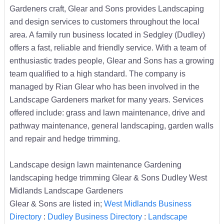
Gardeners craft, Glear and Sons provides Landscaping
and design services to customers throughout the local
area. A family run business located in Sedgley (Dudley)
offers a fast, reliable and friendly service. With a team of
enthusiastic trades people, Glear and Sons has a growing
team qualified to a high standard. The company is
managed by Rian Glear who has been involved in the
Landscape Gardeners market for many years. Services
offered include: grass and lawn maintenance, drive and
pathway maintenance, general landscaping, garden walls
and repair and hedge trimming.
Landscape design lawn maintenance Gardening
landscaping hedge trimming Glear & Sons Dudley West
Midlands Landscape Gardeners
Glear & Sons are listed in;
West Midlands Business
Directory
:
Dudley Business Directory
:
Landscape