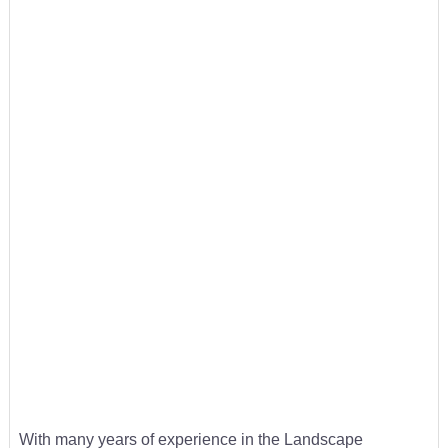
With many years of experience in the Landscape