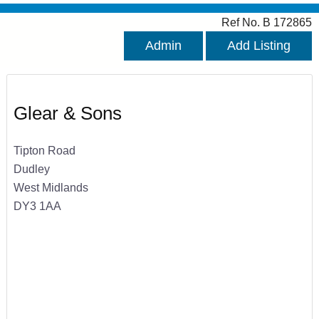
Ref No. B 172865
Admin
Add Listing
Glear & Sons
Tipton Road
Dudley
West Midlands
DY3 1AA