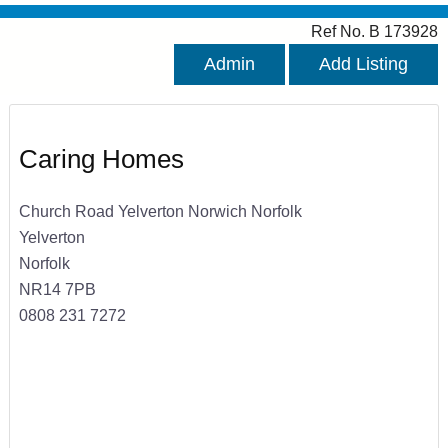
Ref No. B 173928
Admin
Add Listing
Caring Homes
Church Road Yelverton Norwich Norfolk
Yelverton
Norfolk
NR14 7PB
0808 231 7272