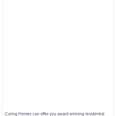
Caring Homes can offer you award winning residential