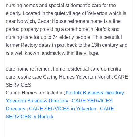
nursing homes and specialist dementia care for the
elderly. Located in the quiet village of Yelverton which is
near Norwich, Cedar House retirement home is a fine
period property providing a care home in Norfolk and
nursing care for up to 24 elderly people. This beautiful
former Rectory dates in part back to the 13th century and
is a well known landmark within the village.
care home retirement home residential care dementia
care respite care Caring Homes Yelverton Norfolk CARE
SERVICES
Caring Homes are listed in;
Norfolk Business Directory
:
Yelverton Business Directory
:
CARE SERVICES
Directory
:
CARE SERVICES in Yelverton
:
CARE
SERVICES in Norfolk