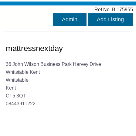
Ref No. B 175955
Admin
Add Listing
mattressnextday
36 John Wilson Business Park Harvey Drive
Whitstable Kent
Whitstable
Kent
CT5 3QT
08443911222