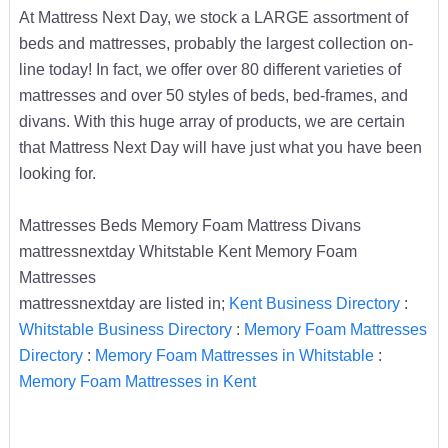
At Mattress Next Day, we stock a LARGE assortment of
beds and mattresses, probably the largest collection on-
line today! In fact, we offer over 80 different varieties of
mattresses and over 50 styles of beds, bed-frames, and
divans. With this huge array of products, we are certain
that Mattress Next Day will have just what you have been
looking for.
Mattresses Beds Memory Foam Mattress Divans
mattressnextday Whitstable Kent Memory Foam
Mattresses
mattressnextday are listed in;
Kent Business Directory
:
Whitstable Business Directory
:
Memory Foam Mattresses
Directory
:
Memory Foam Mattresses in Whitstable
:
Memory Foam Mattresses in Kent