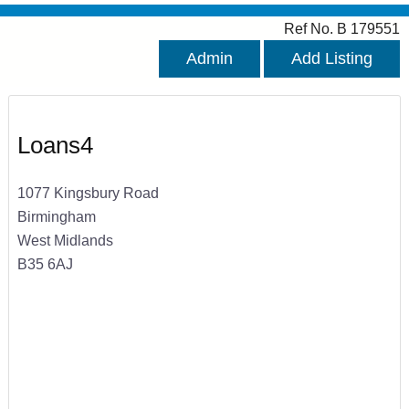
Ref No. B 179551
Admin
Add Listing
Loans4
1077 Kingsbury Road
Birmingham
West Midlands
B35 6AJ