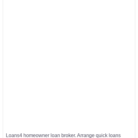
Loans4 homeowner loan broker. Arrange quick loans