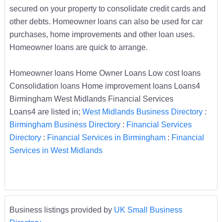
secured on your property to consolidate credit cards and
other debts. Homeowner loans can also be used for car
purchases, home improvements and other loan uses.
Homeowner loans are quick to arrange.
Homeowner loans Home Owner Loans Low cost loans
Consolidation loans Home improvement loans Loans4
Birmingham West Midlands Financial Services
Loans4 are listed in;
West Midlands Business Directory
:
Birmingham Business Directory
:
Financial Services
Directory
:
Financial Services in Birmingham
:
Financial
Services in West Midlands
Business listings provided by
UK Small Business