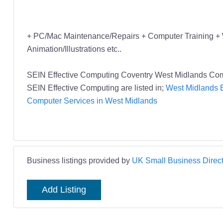
+ PC/Mac Maintenance/Repairs + Computer Training + 
Animation/Illustrations etc..
SEIN Effective Computing Coventry West Midlands Com
SEIN Effective Computing are listed in;
West Midlands B
Computer Services in West Midlands
Business listings provided by
UK Small Business Direct
Add Listing