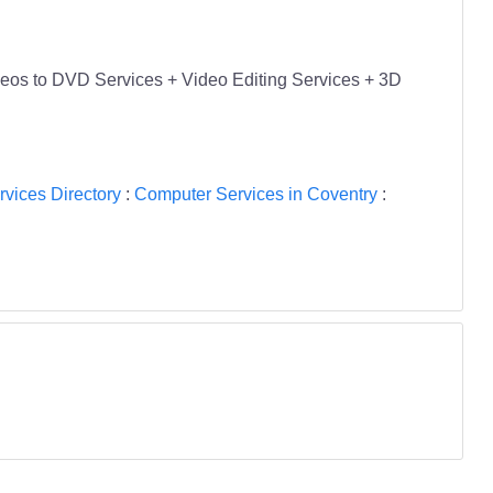
eos to DVD Services + Video Editing Services + 3D
vices Directory
:
Computer Services in Coventry
: