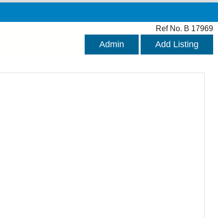
Ref No. B 17969
Admin
Add Listing