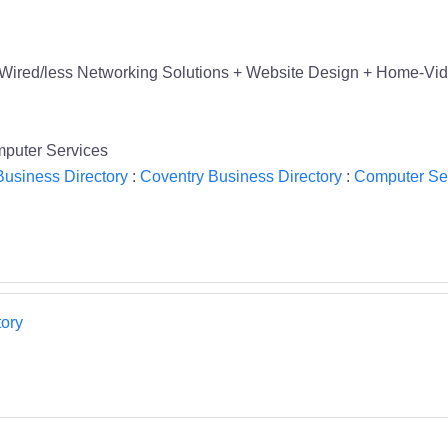
Wired/less Networking Solutions + Website Design + Home-Vid
puter Services
usiness Directory
:
Coventry Business Directory
:
Computer Ser
ory