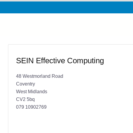
SEIN Effective Computing
48 Westmorland Road
Coventry
West Midlands
CV2 5bq
079 10902769