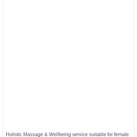
Holistic Massage & Wellbeing service suitable for female