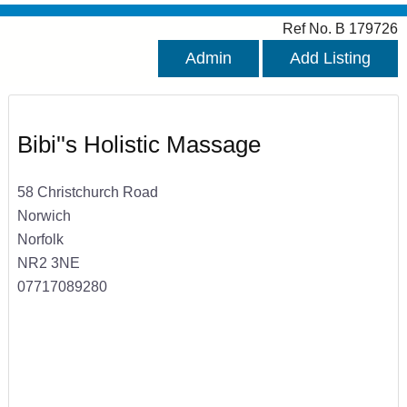
Ref No. B 179726
Admin
Add Listing
Bibi''s Holistic Massage
58 Christchurch Road
Norwich
Norfolk
NR2 3NE
07717089280