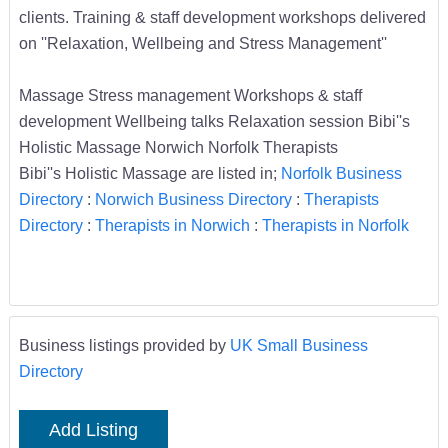
clients. Training & staff development workshops delivered
on ''Relaxation, Wellbeing and Stress Management''
Massage Stress management Workshops & staff
development Wellbeing talks Relaxation session Bibi''s
Holistic Massage Norwich Norfolk Therapists
Bibi''s Holistic Massage are listed in;
Norfolk Business
Directory
:
Norwich Business Directory
:
Therapists
Directory
:
Therapists in Norwich
:
Therapists in Norfolk
Business listings provided by
UK Small Business
Directory
Add Listing