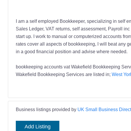
I am a self employed Bookkeeper, specializing in self 
Sales Ledger, VAT returns, self assessment, Payroll inc 
start up. I work to manual or computerized accounts from
rates cover all aspects of bookkeeping, I will beat any 
in a good financial position and advise where needed.
bookkeeping accounts vat Wakefield Bookkeeping Servi
Wakefield Bookkeeping Services are listed in;
West Yor
Business listings provided by
UK Small Business Direct
Add Listing