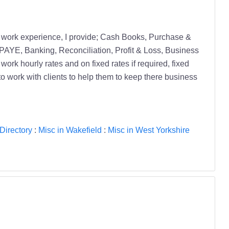
h work experience, I provide; Cash Books, Purchase &
, PAYE, Banking, Reconciliation, Profit & Loss, Business
ork hourly rates and on fixed rates if required, fixed
to work with clients to help them to keep there business
Directory
:
Misc in Wakefield
:
Misc in West Yorkshire