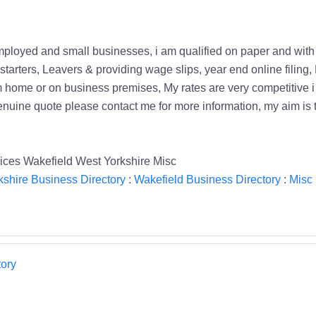
employed and small businesses, i am qualified on paper and wit
starters, Leavers & providing wage slips, year end online filing
 home or on business premises, My rates are very competitive i w
genuine quote please contact me for more information, my aim is 
ces Wakefield West Yorkshire Misc
kshire Business Directory
:
Wakefield Business Directory
:
Misc 
ory