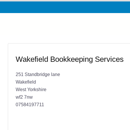
Wakefield Bookkeeping Services
251 Standbridge lane
Wakefield
West Yorkshire
wf2 7nw
07584197711