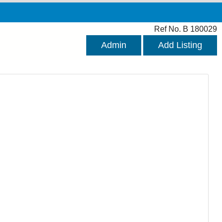
Ref No. B 180029
Admin
Add Listing