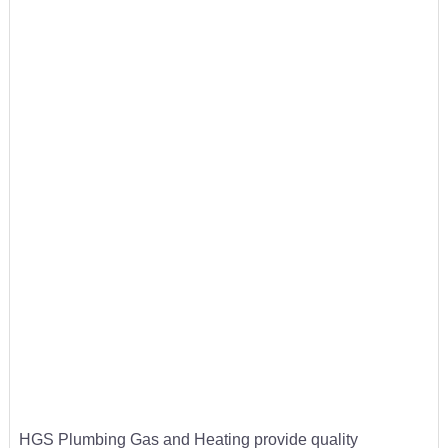
HGS Plumbing Gas and Heating provide quality