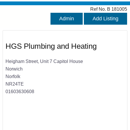
Ref No. B 181005
Admin
Add Listing
HGS Plumbing and Heating
Heigham Street, Unit 7 Capitol House
Norwich
Norfolk
NR24TE
01603630608