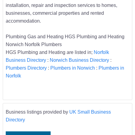
installation, repair and inspection services to homes,
businesses, commercial properties and rented
accommodation.
Plumbing Gas and Heating HGS Plumbing and Heating
Norwich Norfolk Plumbers
HGS Plumbing and Heating are listed in;
Norfolk
Business Directory
:
Norwich Business Directory
:
Plumbers Directory
:
Plumbers in Norwich
:
Plumbers in
Norfolk
Business listings provided by
UK Small Business
Directory