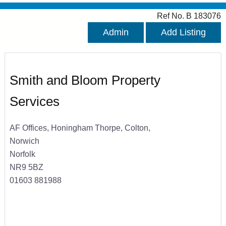
Ref No. B 183076
Admin
Add Listing
Smith and Bloom Property
Services
AF Offices, Honingham Thorpe, Colton,
Norwich
Norfolk
NR9 5BZ
01603 881988