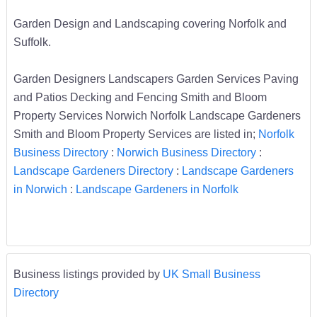
Garden Design and Landscaping covering Norfolk and
Suffolk.
Garden Designers Landscapers Garden Services Paving
and Patios Decking and Fencing Smith and Bloom
Property Services Norwich Norfolk Landscape Gardeners
Smith and Bloom Property Services are listed in;
Norfolk
Business Directory
:
Norwich Business Directory
:
Landscape Gardeners Directory
:
Landscape Gardeners
in Norwich
:
Landscape Gardeners in Norfolk
Business listings provided by
UK Small Business
Directory