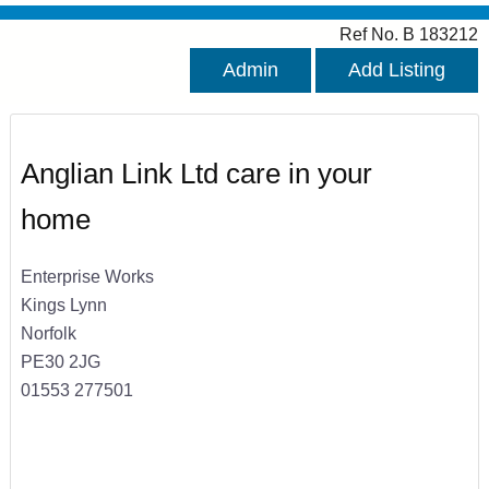
Ref No. B 183212
Admin
Add Listing
Anglian Link Ltd care in your
home
Enterprise Works
Kings Lynn
Norfolk
PE30 2JG
01553 277501