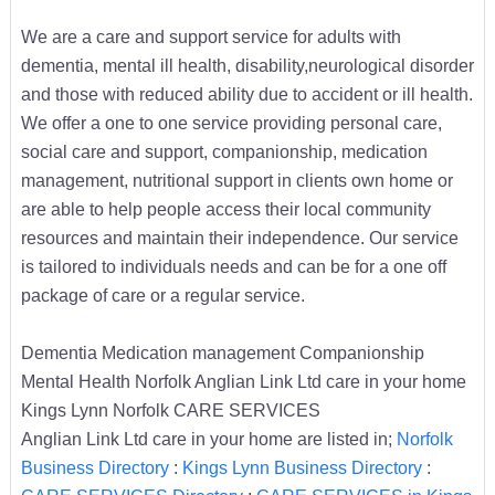
We are a care and support service for adults with
dementia, mental ill health, disability,neurological disorder
and those with reduced ability due to accident or ill health.
We offer a one to one service providing personal care,
social care and support, companionship, medication
management, nutritional support in clients own home or
are able to help people access their local community
resources and maintain their independence. Our service
is tailored to individuals needs and can be for a one off
package of care or a regular service.
Dementia Medication management Companionship
Mental Health Norfolk Anglian Link Ltd care in your home
Kings Lynn Norfolk CARE SERVICES
Anglian Link Ltd care in your home are listed in;
Norfolk
Business Directory
:
Kings Lynn Business Directory
: