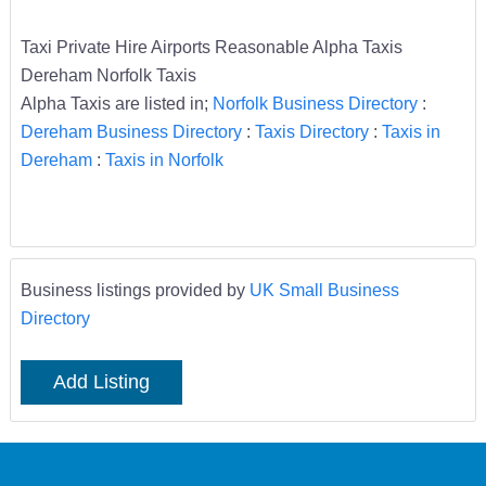
Taxi Private Hire Airports Reasonable Alpha Taxis
Dereham Norfolk Taxis
Alpha Taxis are listed in;
Norfolk Business Directory
:
Dereham Business Directory
:
Taxis Directory
:
Taxis in
Dereham
:
Taxis in Norfolk
Business listings provided by
UK Small Business
Directory
Add Listing