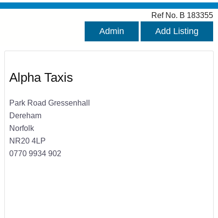
Ref No. B 183355
Admin
Add Listing
Alpha Taxis
Park Road Gressenhall
Dereham
Norfolk
NR20 4LP
0770 9934 902