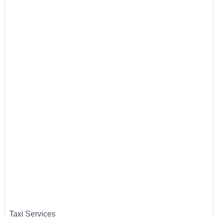
Taxi Services