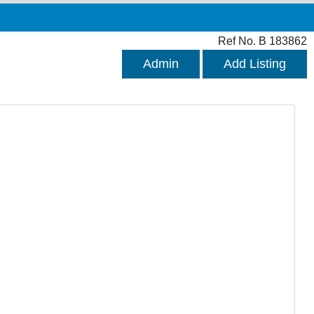
Ref No. B 183862
Admin
Add Listing