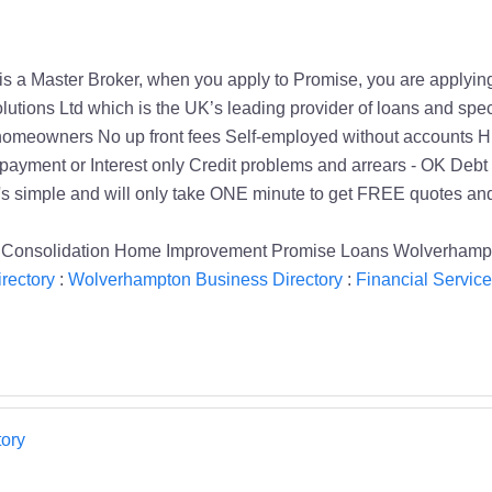
 is a Master Broker, when you apply to Promise, you are applyin
lutions Ltd which is the UK’s leading provider of loans and spe
or homeowners No up front fees Self-employed without accounts Hu
yment or Interest only Credit problems and arrears - OK Debt s
s simple and will only take ONE minute to get FREE quotes and
Consolidation Home Improvement Promise Loans Wolverhampto
rectory
:
Wolverhampton Business Directory
:
Financial Service
ory