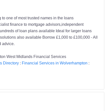
g to one of most trusted names in the loans
cialist finance to mortgage advisors,independent
ndreds of loan plans available Ideal for larger loans
olutions also available Borrow £1,000 to £100,000 - All
 advice.
n West Midlands Financial Services
s Directory
:
Financial Services in Wolverhampton
: