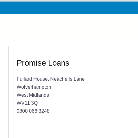
Promise Loans
Fullard House, Neachells Lane
Wolverhampton
West Midlands
WV11 3Q
0800 066 3248