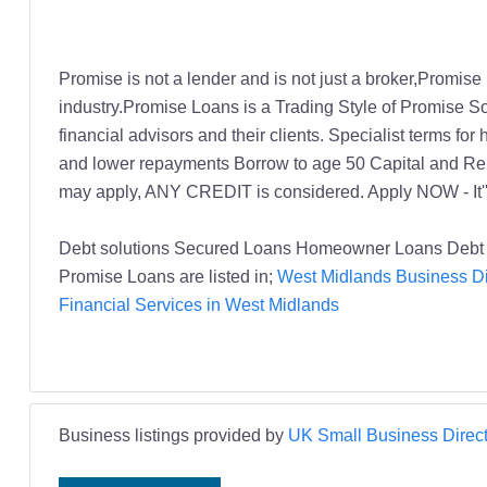
Promise is not a lender and is not just a broker,Promise
industry.Promise Loans is a Trading Style of Promise So
financial advisors and their clients. Specialist terms f
and lower repayments Borrow to age 50 Capital and Repa
may apply, ANY CREDIT is considered. Apply NOW - It''
Debt solutions Secured Loans Homeowner Loans Debt 
Promise Loans are listed in;
West Midlands Business Di
Financial Services in West Midlands
Business listings provided by
UK Small Business Direct