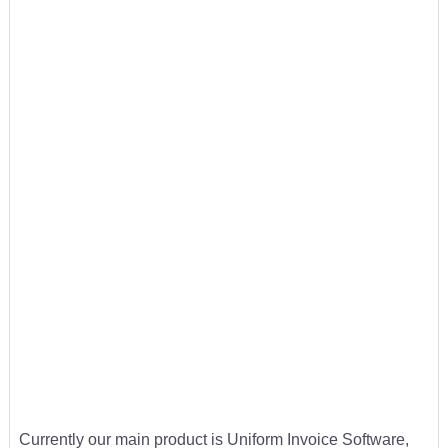
Currently our main product is Uniform Invoice Software,