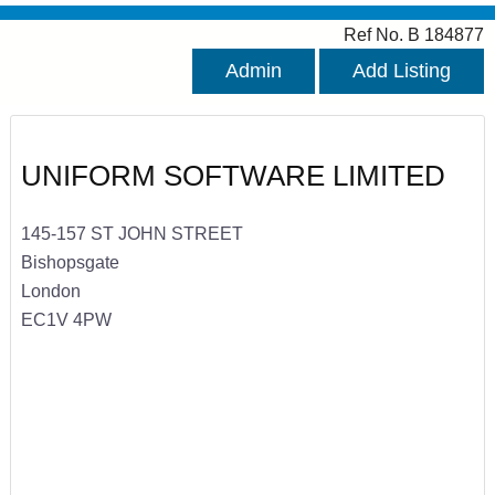
Ref No. B 184877
Admin
Add Listing
UNIFORM SOFTWARE LIMITED
145-157 ST JOHN STREET
Bishopsgate
London
EC1V 4PW