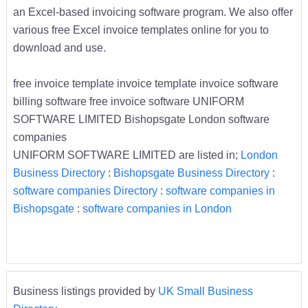
an Excel-based invoicing software program. We also offer
various free Excel invoice templates online for you to
download and use.
free invoice template invoice template invoice software
billing software free invoice software UNIFORM
SOFTWARE LIMITED Bishopsgate London software
companies
UNIFORM SOFTWARE LIMITED are listed in;
London
Business Directory
:
Bishopsgate Business Directory
:
software companies Directory
:
software companies in
Bishopsgate
:
software companies in London
Business listings provided by
UK Small Business