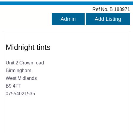
Ref No. B 188971
Admin
Add Listing
Midnight tints
Unit 2 Crown road
Birmingham
West Midlands
B9 4TT
07554021535