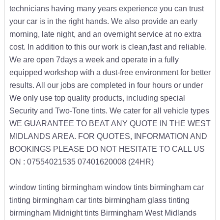
technicians having many years experience you can trust
your car is in the right hands. We also provide an early
morning, late night, and an overnight service at no extra
cost. In addition to this our work is clean,fast and reliable.
We are open 7days a week and operate in a fully
equipped workshop with a dust-free environment for better
results. All our jobs are completed in four hours or under
We only use top quality products, including special
Security and Two-Tone tints. We cater for all vehicle types
WE GUARANTEE TO BEAT ANY QUOTE IN THE WEST
MIDLANDS AREA. FOR QUOTES, INFORMATION AND
BOOKINGS PLEASE DO NOT HESITATE TO CALL US
ON : 07554021535 07401620008 (24HR)
window tinting birmingham window tints birmingham car
tinting birmingham car tints birmingham glass tinting
birmingham Midnight tints Birmingham West Midlands