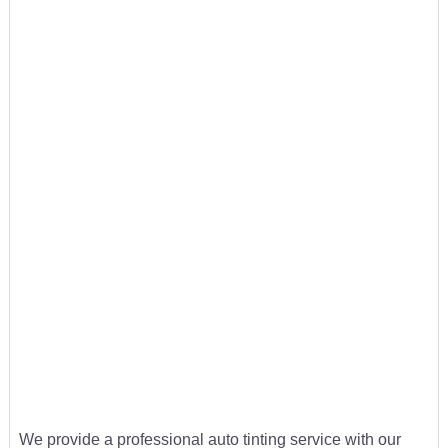
We provide a professional auto tinting service with our