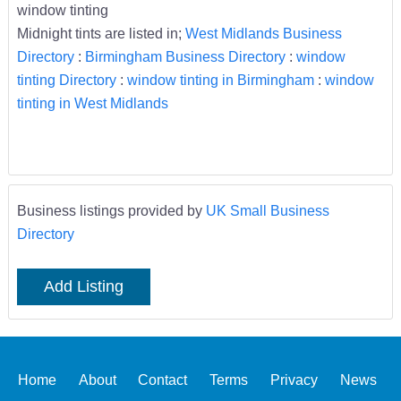
window tinting
Midnight tints are listed in;
West Midlands Business
Directory
:
Birmingham Business Directory
:
window
tinting Directory
:
window tinting in Birmingham
:
window
tinting in West Midlands
Business listings provided by
UK Small Business
Directory
Add Listing
Home
About
Contact
Terms
Privacy
News