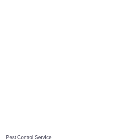
Pest Control Service