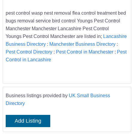
pest control wasp nest removal flea control treatment bed
bugs removal service bird control Youngs Pest Control
Manchester Manchester Lancashire Pest Control
Youngs Pest Control Manchester are listed in;
Lancashire
Business Directory
:
Manchester Business Directory
:
Pest Control Directory
:
Pest Control in Manchester
:
Pest
Control in Lancashire
Business listings provided by
UK Small Business
Directory
Add Listing