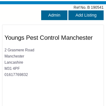
Ref No. B 190541
Admin
Add Listing
Youngs Pest Control Manchester
2 Grasmere Road
Manchester
Lancashire
M31 4PF
01617769832