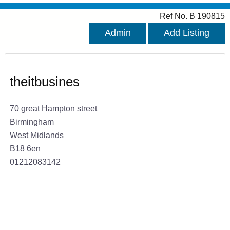
Ref No. B 190815
Admin
Add Listing
theitbusines
70 great Hampton street
Birmingham
West Midlands
B18 6en
01212083142