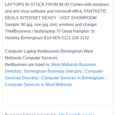
LAPTOPS IN STOCK FROM 99.00 Comes with windows
and anti virus software and microsoft office. FANTASTIC
DEALS INTERNET READY - VISIT SHOWROOM
Sample: 80 gig, one gig, dvd, wireless and charger
TheItBusiness / faultylaptop 70 Great Hampton St
Hockley Birmingham B18 6EN 0121 208 3142
Computer Laptop theitbusines Birmingham West
Midlands Computer Services
theitbusines are listed in;
West Midlands Business
Directory
:
Birmingham Business Directory
:
Computer
Services Directory
:
Computer Services in Birmingham
:
Computer Services in West Midlands