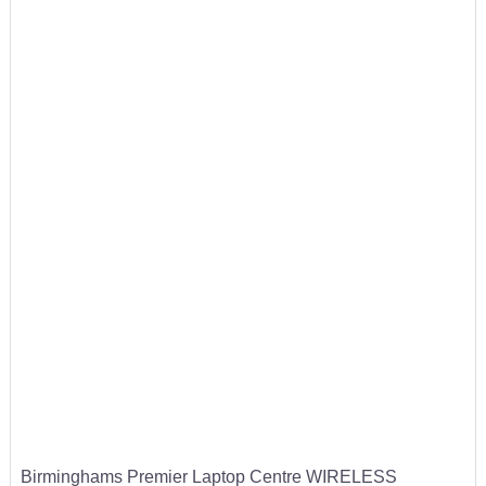
Birminghams Premier Laptop Centre WIRELESS