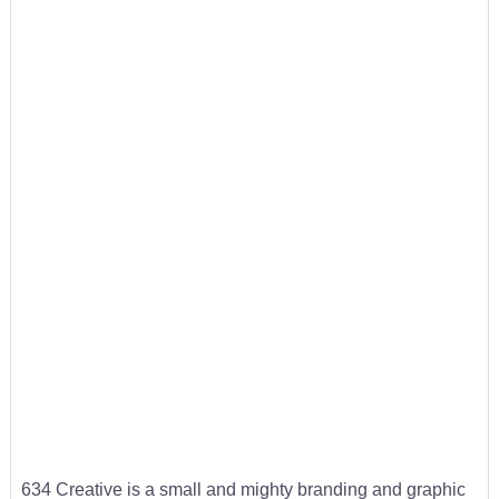
634 Creative is a small and mighty branding and graphic