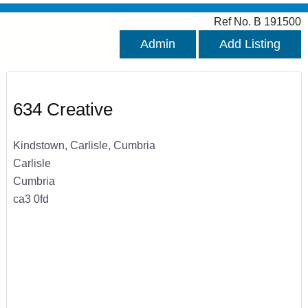
Ref No. B 191500
Admin
Add Listing
634 Creative
Kindstown, Carlisle, Cumbria
Carlisle
Cumbria
ca3 0fd