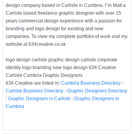
design company based in Carlisle in Cumbria. I''m Matt a
Carlisle based freelance graphic designer with over 15
years commercial design experience with a passion for
branding and logo design for existing and new
companies. To view my complete portfolio of work visit my
website at 634creative.co.uk
logo design carlisle graphic design carlisle corporate
identity logo branding new logo design 634 Creative
Carlisle Cumbria Graphic Designers
634 Creative are listed in;
Cumbria Business Directory
:
Carlisle Business Directory
:
Graphic Designers Directory
:
Graphic Designers in Carlisle
:
Graphic Designers in
Cumbria