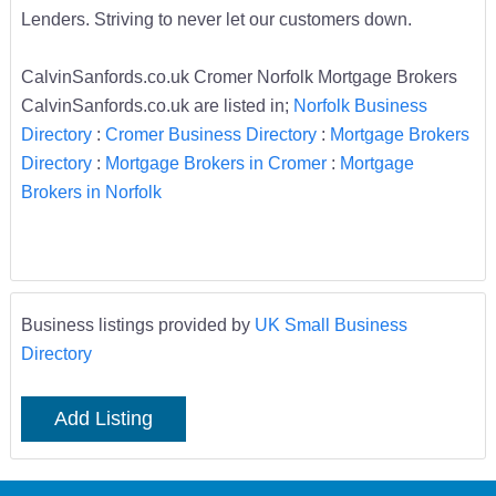
Lenders. Striving to never let our customers down.
CalvinSanfords.co.uk Cromer Norfolk Mortgage Brokers
CalvinSanfords.co.uk are listed in;
Norfolk Business
Directory
:
Cromer Business Directory
:
Mortgage Brokers
Directory
:
Mortgage Brokers in Cromer
:
Mortgage
Brokers in Norfolk
Business listings provided by
UK Small Business
Directory
Add Listing