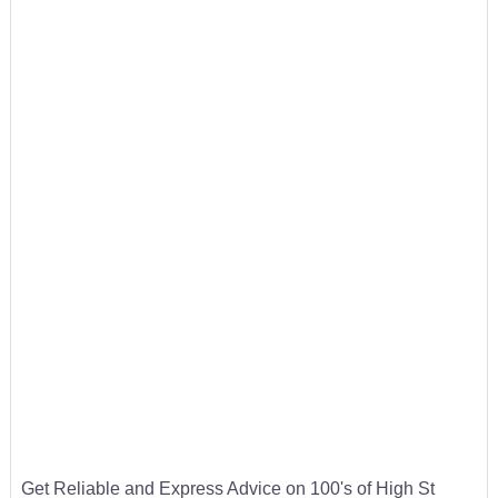
Get Reliable and Express Advice on 100's of High St