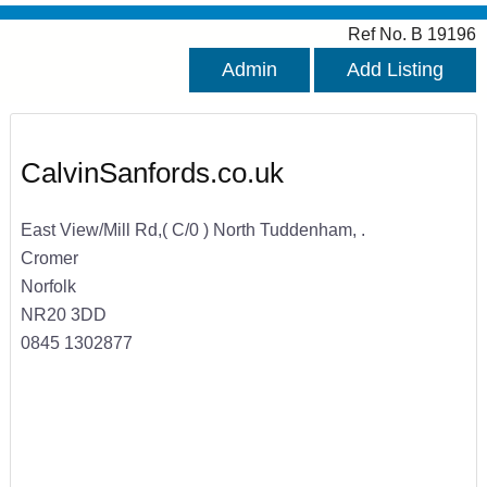
Ref No. B 19196
Admin
Add Listing
CalvinSanfords.co.uk
East View/Mill Rd,( C/0 ) North Tuddenham, .
Cromer
Norfolk
NR20 3DD
0845 1302877