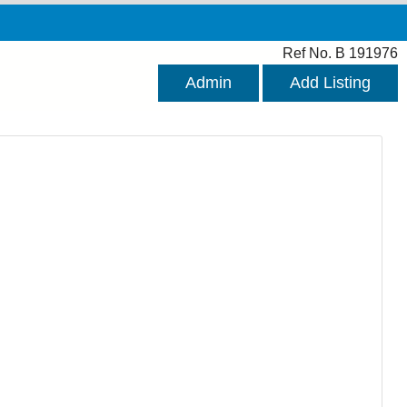
Ref No. B 191976
Admin
Add Listing