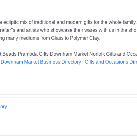
 a ecliptic mix of traditional and modern gifts for the whole f
after''s and artists who showcase their wares with us in the sh
sing many mediums from Glass to Polymer Clay.
Beads Pramoda Gifts Downham Market Norfolk Gifts and Occ
:
Downham Market Business Directory
:
Gifts and Occasions Dir
ory