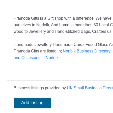
Pramoda Gifts is a Gift shop with a difference. We have
ourselves in Norfolk, And home to more then 30 Local Cr
wood to Jewellery and Hand-stitched Bags. Crafters u
Handmade Jewellery Handmade Cards Fused Glass Art 
Pramoda Gifts are listed in;
Norfolk Business Directory
and Occasions in Norfolk
Business listings provided by
UK Small Business Direct
Add Listing