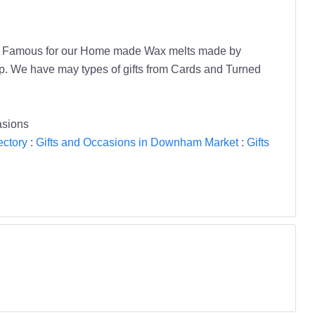
amily. Famous for our Home made Wax melts made by
op. We have may types of gifts from Cards and Turned
asions
ectory
:
Gifts and Occasions in Downham Market
:
Gifts