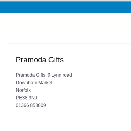
Pramoda Gifts
Pramoda Gifts, 9 Lynn road
Downham Market
Norfolk
PE38 9NJ
01366 858009