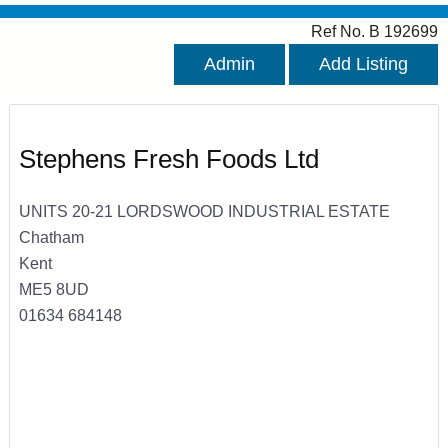
Ref No. B 192699
Admin
Add Listing
Stephens Fresh Foods Ltd
UNITS 20-21 LORDSWOOD INDUSTRIAL ESTATE
Chatham
Kent
ME5 8UD
01634 684148