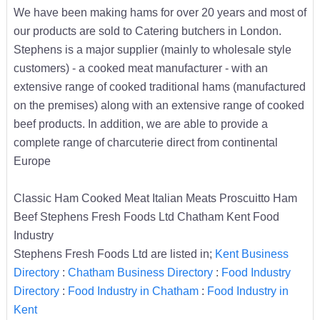
We have been making hams for over 20 years and most of
our products are sold to Catering butchers in London.
Stephens is a major supplier (mainly to wholesale style
customers) - a cooked meat manufacturer - with an
extensive range of cooked traditional hams (manufactured
on the premises) along with an extensive range of cooked
beef products. In addition, we are able to provide a
complete range of charcuterie direct from continental
Europe
Classic Ham Cooked Meat Italian Meats Proscuitto Ham
Beef Stephens Fresh Foods Ltd Chatham Kent Food
Industry
Stephens Fresh Foods Ltd are listed in;
Kent Business
Directory
:
Chatham Business Directory
:
Food Industry
Directory
:
Food Industry in Chatham
:
Food Industry in
Kent