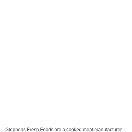
Stephens Fresh Foods are a cooked meat manufacturer.