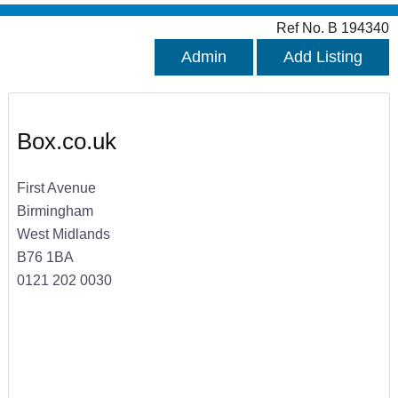
Ref No. B 194340
Admin
Add Listing
Box.co.uk
First Avenue
Birmingham
West Midlands
B76 1BA
0121 202 0030