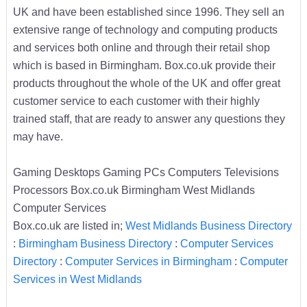
UK and have been established since 1996. They sell an
extensive range of technology and computing products
and services both online and through their retail shop
which is based in Birmingham. Box.co.uk provide their
products throughout the whole of the UK and offer great
customer service to each customer with their highly
trained staff, that are ready to answer any questions they
may have.
Gaming Desktops Gaming PCs Computers Televisions
Processors Box.co.uk Birmingham West Midlands
Computer Services
Box.co.uk are listed in;
West Midlands Business Directory
:
Birmingham Business Directory
:
Computer Services
Directory
:
Computer Services in Birmingham
:
Computer
Services in West Midlands