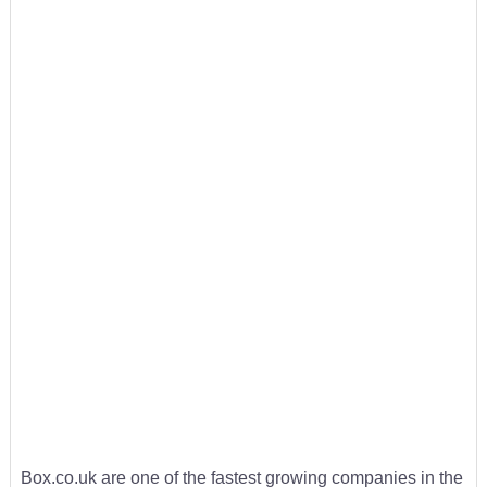
Box.co.uk are one of the fastest growing companies in the