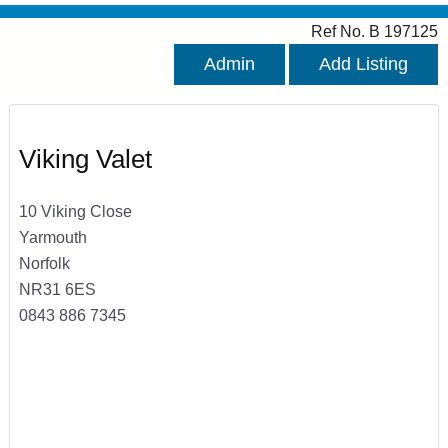
Ref No. B 197125
Admin
Add Listing
Viking Valet
10 Viking Close
Yarmouth
Norfolk
NR31 6ES
0843 886 7345