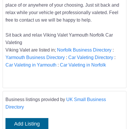
place of or anywhere of your choosing. Just sit back and
relax while your vehicle get professionally valeted. Feel
free to contact us we will be happy to help.
Sit back and relax Viking Valet Yarmouth Norfolk Car
Valeting
Viking Valet are listed in;
Norfolk Business Directory
:
Yarmouth Business Directory
:
Car Valeting Directory
:
Car Valeting in Yarmouth
:
Car Valeting in Norfolk
Business listings provided by
UK Small Business
Directory
Add Listing