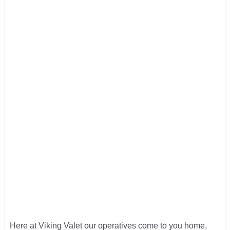
Here at Viking Valet our operatives come to you home,