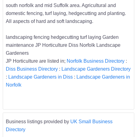
south norfolk and mid Suffolk area. Agricultural and
domestic fencing, turf laying, hedgecutting and planting.
All aspects of hard and soft landscaping.
landscaping fencing hedgecutting turf laying Garden
maintenance JP Horticulture Diss Norfolk Landscape
Gardeners
JP Horticulture are listed in;
Norfolk Business Directory
:
Diss Business Directory
:
Landscape Gardeners Directory
:
Landscape Gardeners in Diss
:
Landscape Gardeners in
Norfolk
Business listings provided by
UK Small Business
Directory