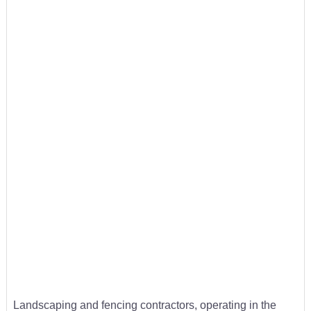
Landscaping and fencing contractors, operating in the