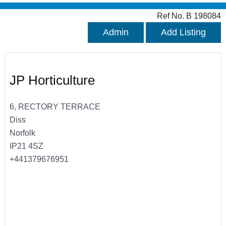
Ref No. B 198084
Admin
Add Listing
JP Horticulture
6, RECTORY TERRACE
Diss
Norfolk
IP21 4SZ
+441379676951