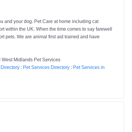
ou and your dog. Pet Care at home including cat
sport within the UK. When the time comes to say farewell
t pets. We are animal first aid trained and have
l West Midlands Pet Services
Directory
:
Pet Services Directory
:
Pet Services in