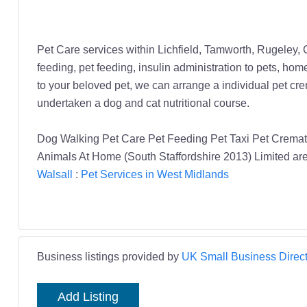
Pet Care services within Lichfield, Tamworth, Rugeley,
feeding, pet feeding, insulin administration to pets, hom
to your beloved pet, we can arrange a individual pet cr
undertaken a dog and cat nutritional course.
Dog Walking Pet Care Pet Feeding Pet Taxi Pet Cremati
Animals At Home (South Staffordshire 2013) Limited are 
Walsall
:
Pet Services in West Midlands
Business listings provided by
UK Small Business Direct
Add Listing