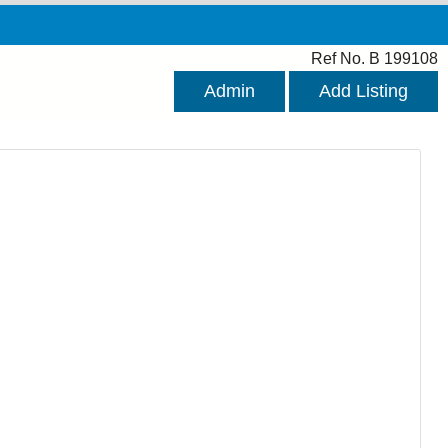
Ref No. B 199108
Admin
Add Listing