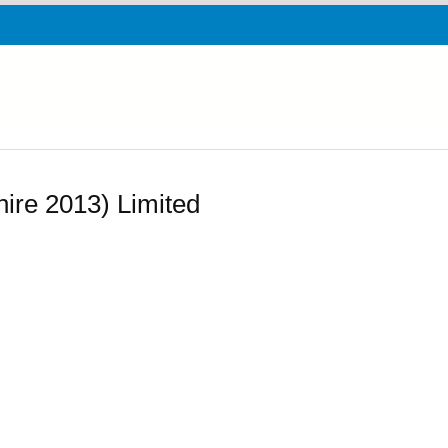
ire 2013) Limited