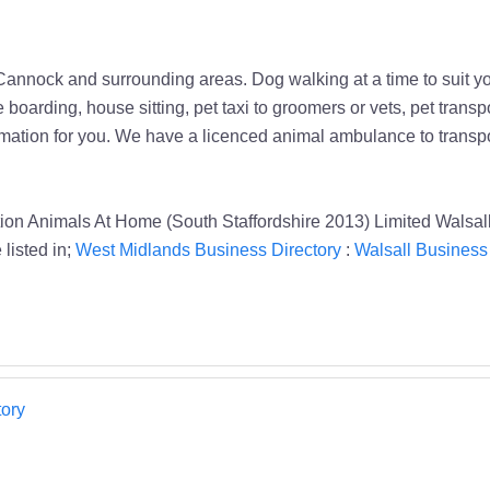
 Cannock and surrounding areas. Dog walking at a time to suit y
e boarding, house sitting, pet taxi to groomers or vets, pet tran
emation for you. We have a licenced animal ambulance to transpor
on Animals At Home (South Staffordshire 2013) Limited Walsal
listed in;
West Midlands Business Directory
:
Walsall Business 
ory