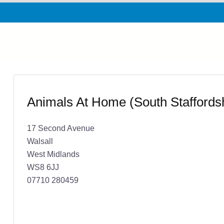
Animals At Home (South Staffordsh
17 Second Avenue
Walsall
West Midlands
WS8 6JJ
07710 280459