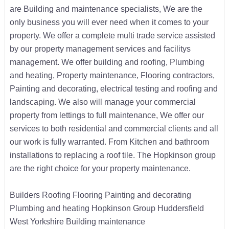
are Building and maintenance specialists, We are the
only business you will ever need when it comes to your
property. We offer a complete multi trade service assisted
by our property management services and facilitys
management. We offer building and roofing, Plumbing
and heating, Property maintenance, Flooring contractors,
Painting and decorating, electrical testing and roofing and
landscaping. We also will manage your commercial
property from lettings to full maintenance, We offer our
services to both residential and commercial clients and all
our work is fully warranted. From Kitchen and bathroom
installations to replacing a roof tile. The Hopkinson group
are the right choice for your property maintenance.
Builders Roofing Flooring Painting and decorating
Plumbing and heating Hopkinson Group Huddersfield
West Yorkshire Building maintenance