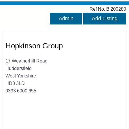
Ref No. B 200280
Admin
Add Listing
Hopkinson Group
17 Weatherhill Road
Huddersfield
West Yorkshire
HD3 3LD
0333 6000 655