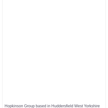
Hopkinson Group based in Huddersfield West Yorkshire