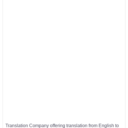
Translation Company offering translation from English to