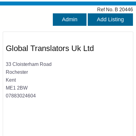
Ref No. B 20446
Admin
Add Listing
Global Translators Uk Ltd
33 Cloisterham Road
Rochester
Kent
ME1 2BW
07883024604