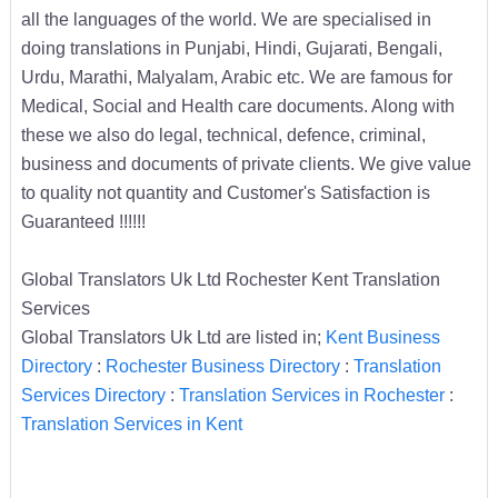
all the languages of the world. We are specialised in
doing translations in Punjabi, Hindi, Gujarati, Bengali,
Urdu, Marathi, Malyalam, Arabic etc. We are famous for
Medical, Social and Health care documents. Along with
these we also do legal, technical, defence, criminal,
business and documents of private clients. We give value
to quality not quantity and Customer's Satisfaction is
Guaranteed !!!!!!
Global Translators Uk Ltd Rochester Kent Translation
Services
Global Translators Uk Ltd are listed in;
Kent Business
Directory
:
Rochester Business Directory
:
Translation
Services Directory
:
Translation Services in Rochester
:
Translation Services in Kent