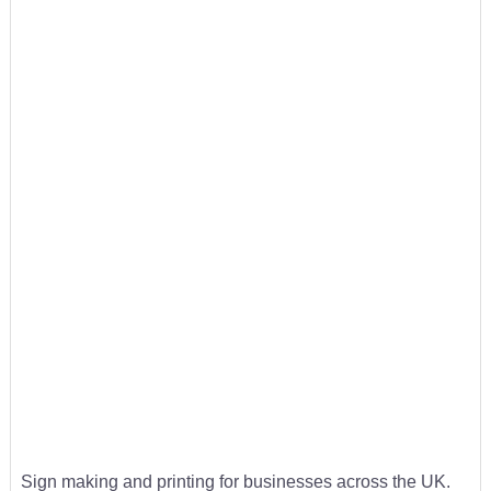
Sign making and printing for businesses across the UK.