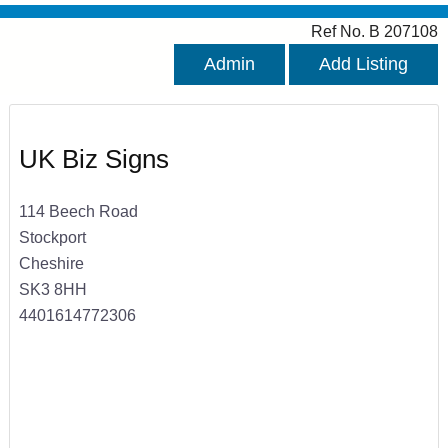
Ref No. B 207108
Admin
Add Listing
UK Biz Signs
114 Beech Road
Stockport
Cheshire
SK3 8HH
4401614772306