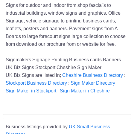
Signs for outdoor and indoor from shop fascia''s to
industrial buildings, window signs and graphics, Office
Signage, vehicle signage to printing business cards,
leaflets, posters and banners. Pavement signs from A-
Boards to large forecourt signs large collection to choose
from download our brochure from or website for free.
Signmakers Signage Printing Business cards Banners
UK Biz Signs Stockport Cheshire Sign Maker
UK Biz Signs are listed in;
Cheshire Business Directory
:
Stockport Business Directory
:
Sign Maker Directory
:
Sign Maker in Stockport
:
Sign Maker in Cheshire
Business listings provided by
UK Small Business