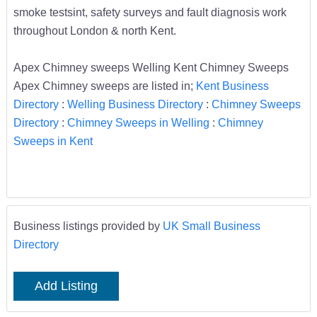
smoke testsint, safety surveys and fault diagnosis work
throughout London & north Kent.
Apex Chimney sweeps Welling Kent Chimney Sweeps
Apex Chimney sweeps are listed in;
Kent Business
Directory
:
Welling Business Directory
:
Chimney Sweeps
Directory
:
Chimney Sweeps in Welling
:
Chimney
Sweeps in Kent
Business listings provided by
UK Small Business
Directory
Add Listing