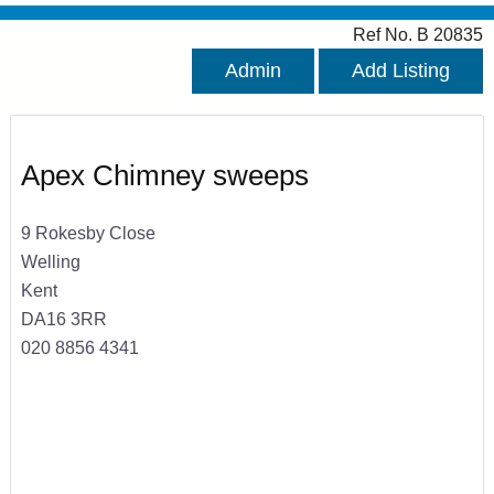
Ref No. B 20835
Admin
Add Listing
Apex Chimney sweeps
9 Rokesby Close
Welling
Kent
DA16 3RR
020 8856 4341