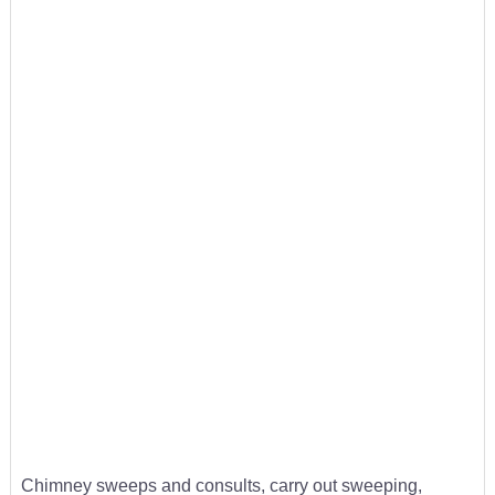
Chimney sweeps and consults, carry out sweeping,