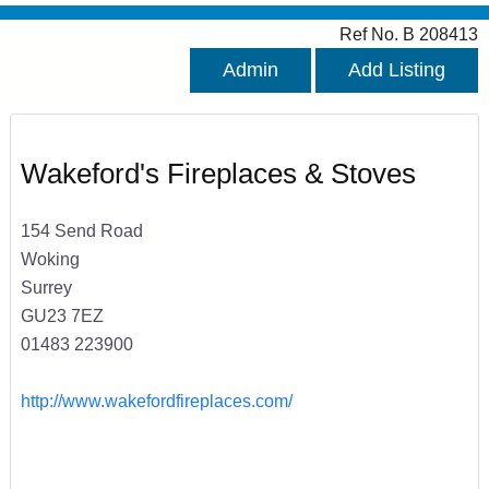
Ref No. B 208413
Admin
Add Listing
Wakeford's Fireplaces & Stoves
154 Send Road
Woking
Surrey
GU23 7EZ
01483 223900
http://www.wakefordfireplaces.com/