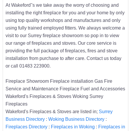
At Wakeford''s we take away the worry of choosing and
installing the right fireplace for you and your home by only
using top quality workshops and manufactures and only
using fully trained employed fitters. We always welcome a
visit to our Surrey fireplace showroom so pop in to view
our range of fireplaces and stoves. Our core service is
providing the full package of fireplaces, fires and stove
installation from purchase to after care. Contact us today
or call 01483 223900.
Fireplace Showroom Fireplace installation Gas Fire
Service and Maintenance Fireplace Fuel and Accessories
Wakeford's Fireplaces & Stoves Woking Surrey
Fireplaces
Wakeford's Fireplaces & Stoves are listed in;
Surrey
Business Directory
:
Woking Business Directory
:
Fireplaces Directory
:
Fireplaces in Woking
:
Fireplaces in