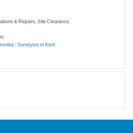
lations & Repairs, Site Clearance.
rs
Bromley
:
Surveyors in Kent