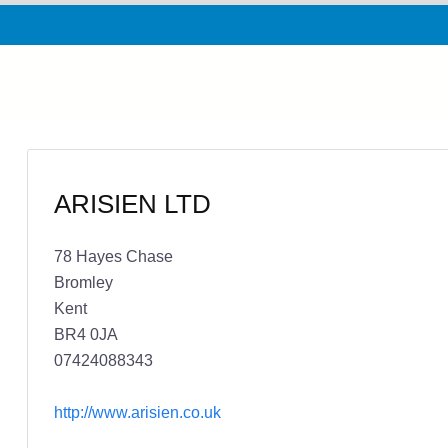
ARISIEN LTD
78 Hayes Chase
Bromley
Kent
BR4 0JA
07424088343
http://www.arisien.co.uk