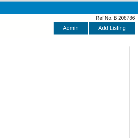
Ref No. B 208786
Admin
Add Listing