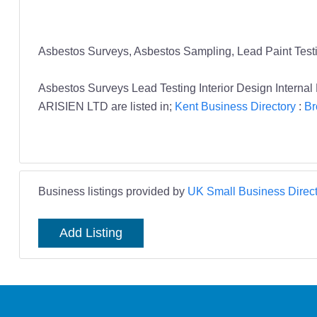
Asbestos Surveys, Asbestos Sampling, Lead Paint Testing,
Asbestos Surveys Lead Testing Interior Design Interna
ARISIEN LTD are listed in;
Kent Business Directory
:
Br
Business listings provided by
UK Small Business Direct
Add Listing