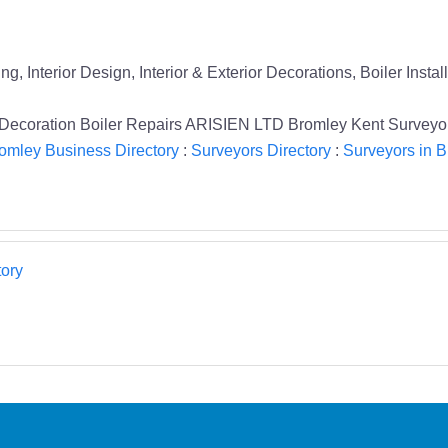
 Interior Design, Interior & Exterior Decorations, Boiler Instal
l Decoration Boiler Repairs ARISIEN LTD Bromley Kent Surveyo
omley Business Directory
:
Surveyors Directory
:
Surveyors in 
ory