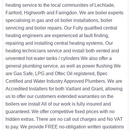
heating service to the local communities of Lechlade,
Fairford, Highworth and Faringdon. We are boiler experts
specialising in gas and oil boiler installations, boiler
servicing and boiler repairs. Our Fully qualified central
heating engineers are experienced at fault finding,
repairing and installing central heating systems. Our
heating technicians service and install both vented and
unvented hot water tanks / cylinders We also offer a
general plumbing service, as well as power flushing We
are Gas Safe, LPG and Oftec Oil registered, Bpec
Certified and Water Industry Approved Plumbers. We are
Accredited Installers for both Vaillant and Grant, allowing
us to offer our customers extended warranties on the
boilers we install All of our work is fully insured and
guaranteed. We offer competitive fixed prices with no
hidden extras. There are no call out charges and No VAT
to pay. We provide FREE no-obligation written quotations