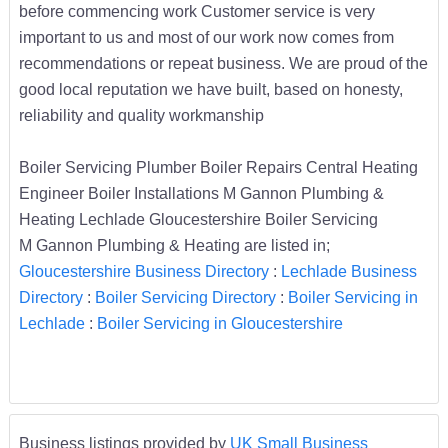
before commencing work Customer service is very
important to us and most of our work now comes from
recommendations or repeat business. We are proud of the
good local reputation we have built, based on honesty,
reliability and quality workmanship
Boiler Servicing Plumber Boiler Repairs Central Heating
Engineer Boiler Installations M Gannon Plumbing &
Heating Lechlade Gloucestershire Boiler Servicing
M Gannon Plumbing & Heating are listed in;
Gloucestershire Business Directory
:
Lechlade Business
Directory
:
Boiler Servicing Directory
:
Boiler Servicing in
Lechlade
:
Boiler Servicing in Gloucestershire
Business listings provided by
UK Small Business