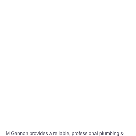
M Gannon provides a reliable, professional plumbing &