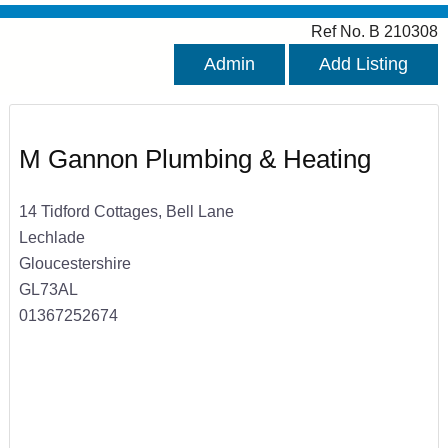
Ref No. B 210308
Admin
Add Listing
M Gannon Plumbing & Heating
14 Tidford Cottages, Bell Lane
Lechlade
Gloucestershire
GL73AL
01367252674