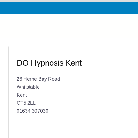
DO Hypnosis Kent
26 Herne Bay Road
Whitstable
Kent
CT5 2LL
01634 307030