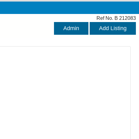
Ref No. B 212083
Admin
Add Listing