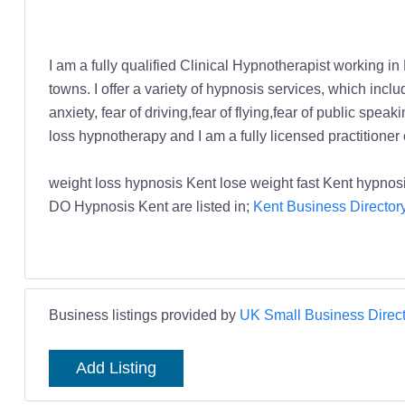
I am a fully qualified Clinical Hypnotherapist working in
towns. I offer a variety of hypnosis services, which in
anxiety, fear of driving,fear of flying,fear of public sp
loss hypnotherapy and I am a fully licensed practitioner
weight loss hypnosis Kent lose weight fast Kent hypn
DO Hypnosis Kent are listed in;
Kent Business Director
Business listings provided by
UK Small Business Direct
Add Listing