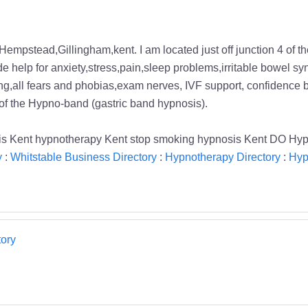
 Hempstead,Gillingham,kent. I am located just off junction 4 of 
clude help for anxiety,stress,pain,sleep problems,irritable bowe
eaking,all fears and phobias,exam nerves, IVF support, confidence 
 of the Hypno-band (gastric band hypnosis).
osis Kent hypnotherapy Kent stop smoking hypnosis Kent DO Hy
y
:
Whitstable Business Directory
:
Hypnotherapy Directory
:
Hyp
ory