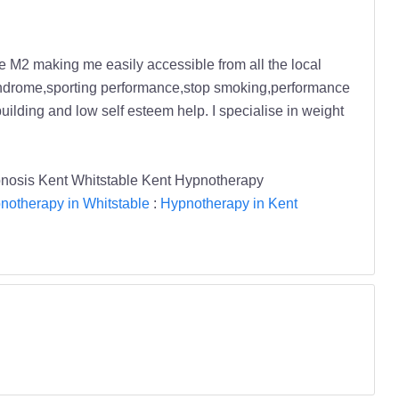
the M2 making me easily accessible from all the local
l syndrome,sporting performance,stop smoking,performance
building and low self esteem help. I specialise in weight
pnosis Kent Whitstable Kent Hypnotherapy
notherapy in Whitstable
:
Hypnotherapy in Kent