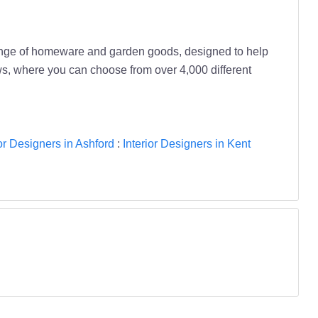
range of homeware and garden goods, designed to help
ws, where you can choose from over 4,000 different
ior Designers in Ashford
:
Interior Designers in Kent