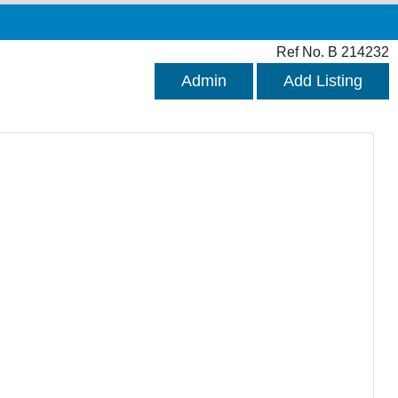
Ref No. B 214232
Admin
Add Listing