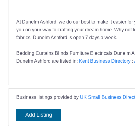
At Dunelm Ashford, we do our best to make it easier f
you on your way to crafting your dream home. Why not tr
fabrics. Dunelm Ashford is open 7 days a week.
Bedding Curtains Blinds Furniture Electricals Dunelm A
Dunelm Ashford are listed in;
Kent Business Directory
:
Business listings provided by
UK Small Business Direct
Add Listing