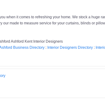
or you when it comes to refreshing your home. We stock a huge 
y our made to measure service for your curtains, blinds or pillo
shford Ashford Kent Interior Designers
Ashford Business Directory
:
Interior Designers Directory
:
Inter
ory