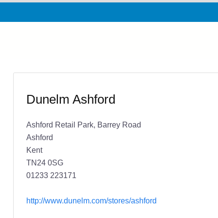
Dunelm Ashford
Ashford Retail Park, Barrey Road
Ashford
Kent
TN24 0SG
01233 223171
http://www.dunelm.com/stores/ashford